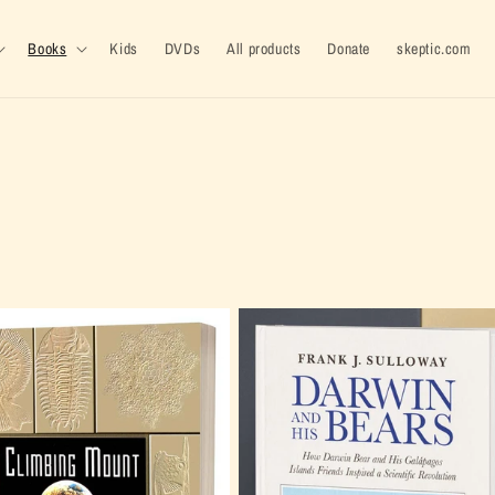
Books
Kids
DVDs
All products
Donate
skeptic.com