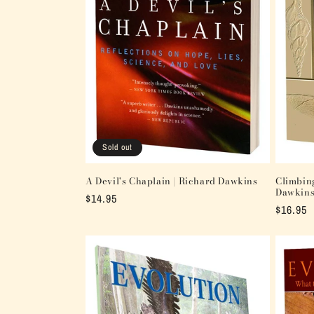
t
i
o
n
:
Sold out
A Devil's Chaplain | Richard Dawkins
Climbin
Dawkin
Regular
$14.95
Regular
$16.95
price
price