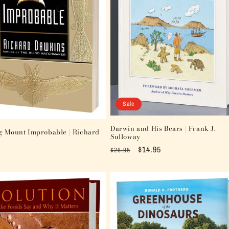
Sale
Darwin and His Bears | Frank J.
g Mount Improbable | Richard
Sulloway
s
Regular
Sale
$14.95
$26.95
price
price