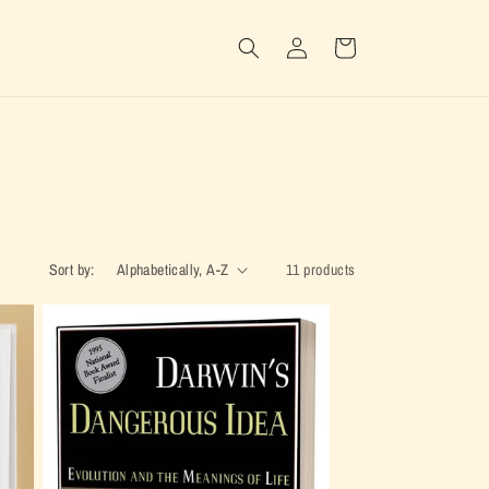
Log
Cart
in
Sort by:
11 products