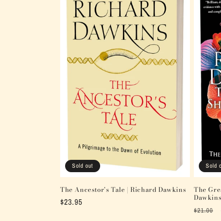
Sold out
Sold 
The Ancestor's Tale | Richard Dawkins
The Grea
Dawkin
Regular
$23.95
Regular
$21.00
price