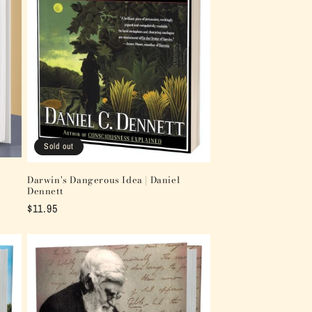
Sold out
Darwin's Dangerous Idea | Daniel
Dennett
Regular
$11.95
price