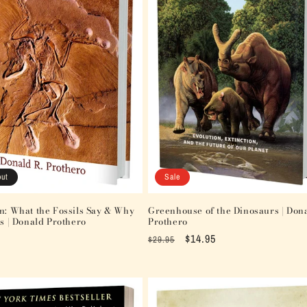
out
Sale
n: What the Fossils Say & Why
Greenhouse of the Dinosaurs | Don
rs | Donald Prothero
Prothero
Regular
Sale
$14.95
$29.95
price
price