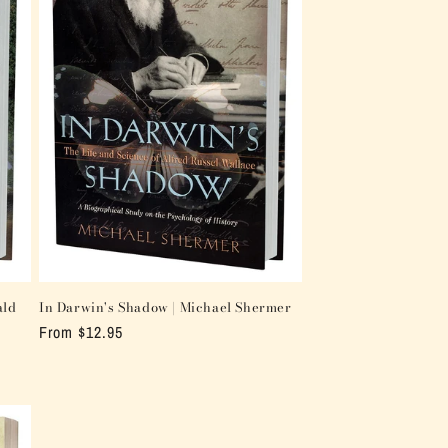
ald
In Darwin's Shadow | Michael Shermer
Regular
From $12.95
price