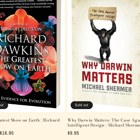
out
Sold out
test Show on Earth | Richard
Why Darwin Matters: The Case Aga
s
Intelligent Design | Michael Sherm
Sale
$16.95
Regular
$9.95