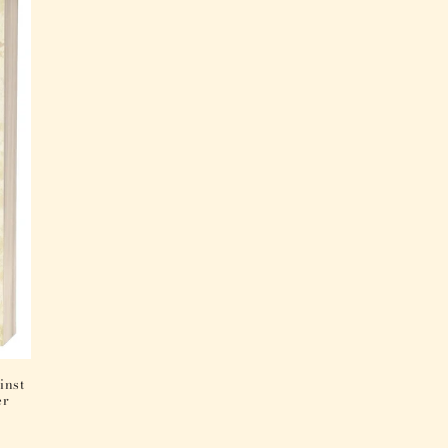
inst
er